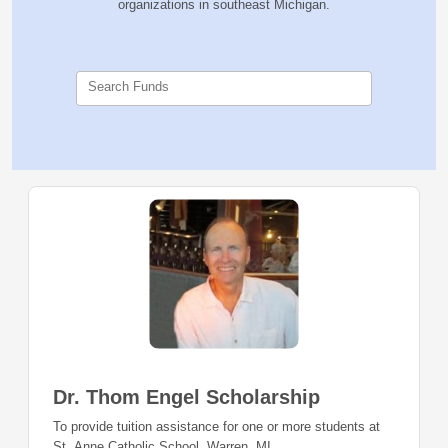
organizations in southeast Michigan.
Search Funds
Dr. Thom Engel Scholarship
To provide tuition assistance for one or more students at
St. Anne Catholic School, Warren, MI.