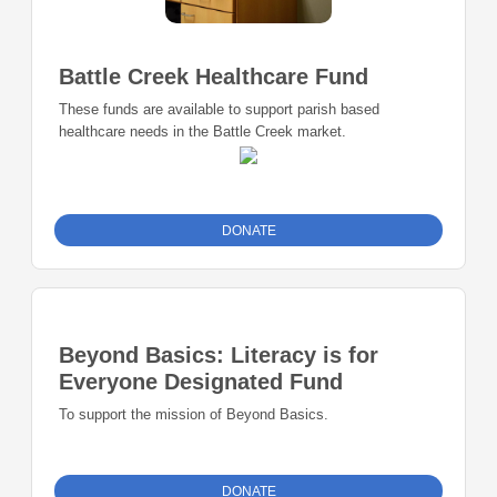
Battle Creek Healthcare Fund
These funds are available to support parish based
healthcare needs in the Battle Creek market.
DONATE
Beyond Basics: Literacy is for
Everyone Designated Fund
To support the mission of Beyond Basics.
DONATE