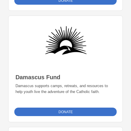
DONATE
Damascus Fund
Damascus supports camps, retreats, and resources to
help youth live the adventure of the Catholic faith.
DONATE