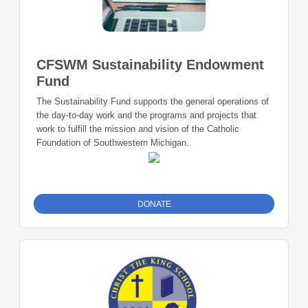
CFSWM Sustainability Endowment
Fund
The Sustainability Fund supports the general operations of
the day-to-day work and the programs and projects that
work to fulfill the mission and vision of the Catholic
Foundation of Southwestern Michigan.
DONATE