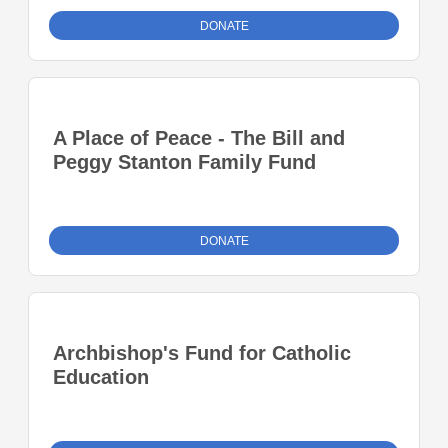
DONATE
A Place of Peace - The Bill and
Peggy Stanton Family Fund
DONATE
Archbishop's Fund for Catholic
Education