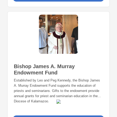
Bishop James A. Murray
Endowment Fund
Established by Leo and Peg Kennedy, the Bishop James
A. Murray Endowment Fund supports the education of
priests and seminarians. Gifts to the endowment provide
annual grants for priest and seminarian education in the
Diocese of Kalamazoo.