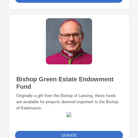
Bishop Green Estate Endowment
Fund
Originally a gift from the Bishop of Lansing, these funds
are available for projects deemed important to the Bishop
of Kalamazoo.
DONATE