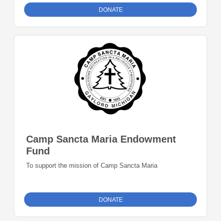
DONATE
Camp Sancta Maria Endowment
Fund
To support the mission of Camp Sancta Maria
DONATE