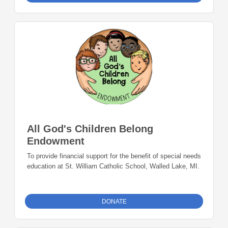
All God's Children Belong
Endowment
To provide financial support for the benefit of special needs
education at St. William Catholic School, Walled Lake, MI.
DONATE