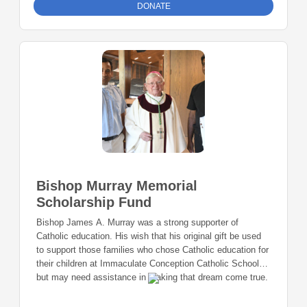
DONATE
Bishop Murray Memorial
Scholarship Fund
Bishop James A. Murray was a strong supporter of
Catholic education. His wish that his original gift be used
to support those families who chose Catholic education for
their children at Immaculate Conception Catholic School
but may need assistance in making that dream come true.
This Fund is created by the Donor and may be added to by
additional donors who wish to aid and support the Fund.