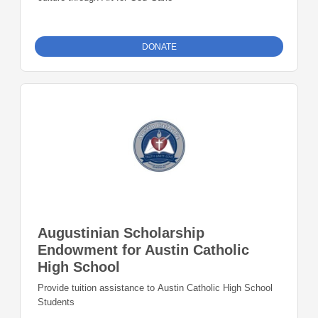
DONATE
Augustinian Scholarship
Endowment for Austin Catholic
High School
Provide tuition assistance to Austin Catholic High School
Students