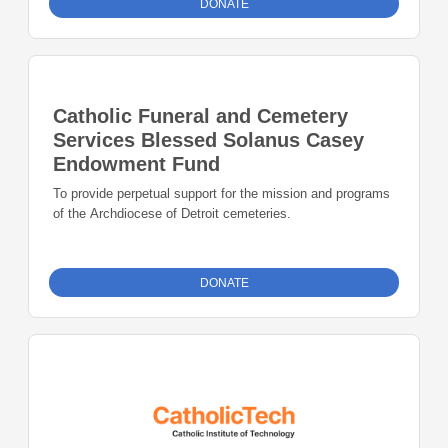
DONATE
Catholic Funeral and Cemetery
Services Blessed Solanus Casey
Endowment Fund
To provide perpetual support for the mission and programs
of the Archdiocese of Detroit cemeteries.
DONATE