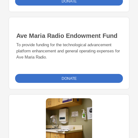
DONATE
Ave Maria Radio Endowment Fund
To provide funding for the technological advancement
platform enhancement and general operating expenses for
Ave Maria Radio.
DONATE