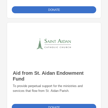
DONATE
Aid from St. Aidan Endowment
Fund
To provide perpetual support for the ministries and
services that flow from St. Aidan Parish.
DONATE