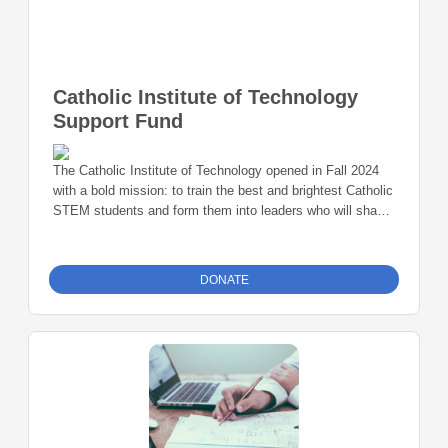
Catholic Institute of Technology
Support Fund
The Catholic Institute of Technology opened in Fall 2024
with a bold mission: to train the best and brightest Catholic
STEM students and form them into leaders who will shape
the future through ethical scientific advancement and
technological innovation. Now in its second academic year,
CatholicTech is already creating new inroads in the
DONATE
sciences. Our reputation is growing rapidly and student
demand is increasing. To meet that demand during our
startup phase, we are excited to announce the
CatholicTech Founders Society.