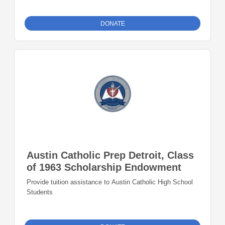
DONATE
Austin Catholic Prep Detroit, Class
of 1963 Scholarship Endowment
Provide tuition assistance to Austin Catholic High School
Students