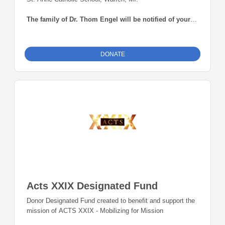
The family of Dr. Thom Engel will be notified of your
contribution.
DONATE
Acts XXIX Designated Fund
Donor Designated Fund created to benefit and support the
mission of ACTS XXIX - Mobilizing for Mission