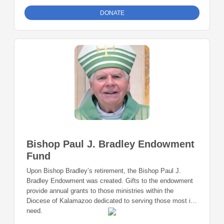
DONATE
Bishop Paul J. Bradley Endowment
Fund
Upon Bishop Bradley’s retirement, the Bishop Paul J.
Bradley Endowment was created. Gifts to the endowment
provide annual grants to those ministries within the
Diocese of Kalamazoo dedicated to serving those most in
need.