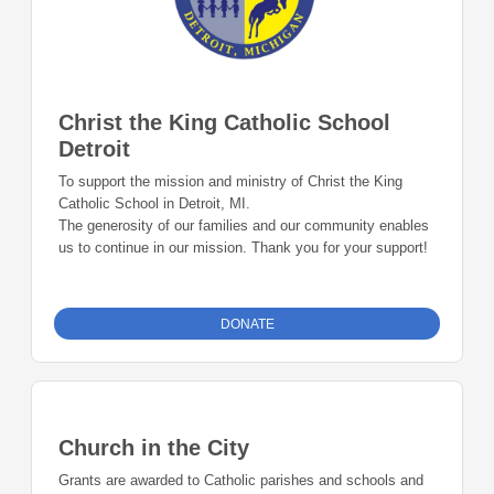
Christ the King Catholic School
Detroit
To support the mission and ministry of Christ the King
Catholic School in Detroit, MI.
The generosity of our families and our community enables
us to continue in our mission. Thank you for your support!
DONATE
Church in the City
Grants are awarded to Catholic parishes and schools and