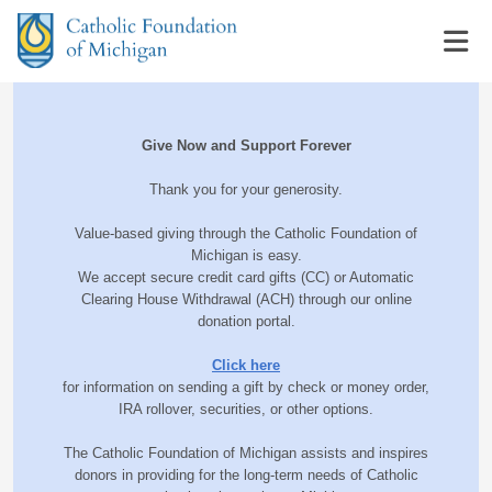
Give Now and Support Forever
Thank you for your generosity.
Value-based giving through the Catholic Foundation of
Michigan is easy.
We accept secure credit card gifts (CC) or Automatic
Clearing House Withdrawal (ACH) through our online
donation portal.
Click here
for information on sending a gift by check or money order,
IRA rollover, securities, or other options.
The Catholic Foundation of Michigan assists and inspires
donors in providing for the long-term needs of Catholic