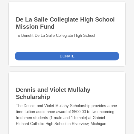
De La Salle Collegiate High School
Mission Fund
To Benefit De La Salle Collegiate High School
DONATE
Dennis and Violet Mullahy
Scholarship
The Dennis and Violet Mullahy Scholarship provides a one
time tuition assistance award of $500.00 to two incoming
freshmen students (1 male and 1 female) at Gabriel
Richard Catholic High School in Riverview, Michigan.