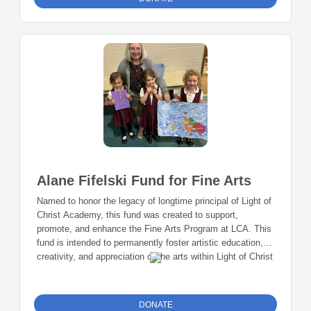
Alane Fifelski Fund for Fine Arts
Named to honor the legacy of longtime principal of Light of
Christ Academy, this fund was created to support,
promote, and enhance the Fine Arts Program at LCA. This
fund is intended to permanently foster artistic education,
creativity, and appreciation of the arts within Light of Christ
Academy Community.
DONATE