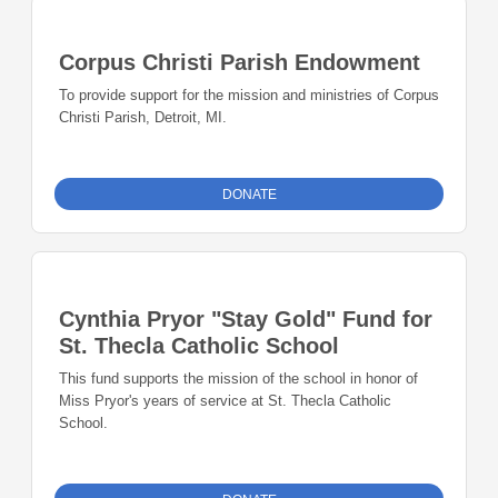
Corpus Christi Parish Endowment
To provide support for the mission and ministries of Corpus
Christi Parish, Detroit, MI.
DONATE
Cynthia Pryor "Stay Gold" Fund for
St. Thecla Catholic School
This fund supports the mission of the school in honor of
Miss Pryor's years of service at St. Thecla Catholic
School.