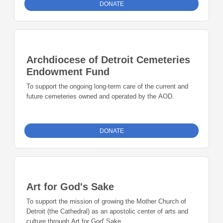
DONATE
Archdiocese of Detroit Cemeteries
Endowment Fund
To support the ongoing long-term care of the current and
future cemeteries owned and operated by the AOD.
DONATE
Art for God's Sake
To support the mission of growing the Mother Church of
Detroit (the Cathedral) as an apostolic center of arts and
culture through Art for God' Sake