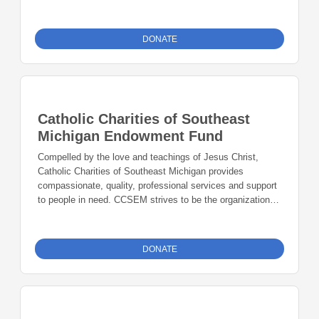
the future.
DONATE
Catholic Charities of Southeast
Michigan Endowment Fund
Compelled by the love and teachings of Jesus Christ,
Catholic Charities of Southeast Michigan provides
compassionate, quality, professional services and support
to people in need. CCSEM strives to be the organization of
choice for people in need, transforming lives, encountering
Christ, and mobilizing hope in our community. Whatever
you did for one of these least brothers of mine, you did for
DONATE
me. - Matthew 25:40