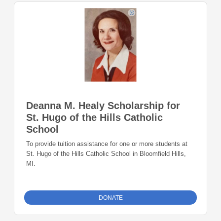
Deanna M. Healy Scholarship for
St. Hugo of the Hills Catholic
School
To provide tuition assistance for one or more students at
St. Hugo of the Hills Catholic School in Bloomfield Hills,
MI.
DONATE