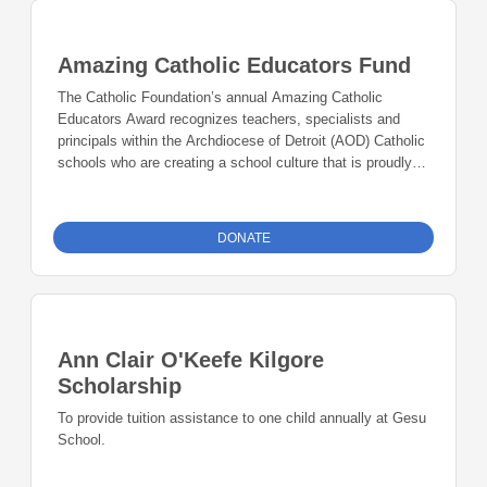
Amazing Catholic Educators Fund
The Catholic Foundation’s annual Amazing Catholic
Educators Award recognizes teachers, specialists and
principals within the Archdiocese of Detroit (AOD) Catholic
schools who are creating a school culture that is proudly
Catholic, academically excellent, accessible to all, and
sustainable for the future. Award recipients are exemplary
leaders nominated by school administrators for unleashing
DONATE
the Gospel in creative and innovative ways in their school
community.
Ann Clair O'Keefe Kilgore
Scholarship
To provide tuition assistance to one child annually at Gesu
School.