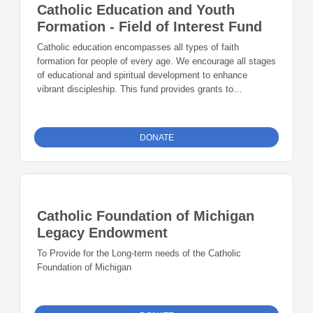
Catholic Education and Youth
Formation - Field of Interest Fund
Catholic education encompasses all types of faith
formation for people of every age. We encourage all stages
of educational and spiritual development to enhance
vibrant discipleship. This fund provides grants to
innovative formation and education.
DONATE
Catholic Foundation of Michigan
Legacy Endowment
To Provide for the Long-term needs of the Catholic
Foundation of Michigan