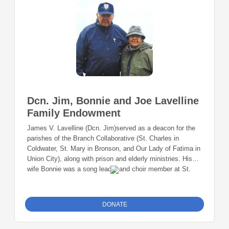
Dcn. Jim, Bonnie and Joe Lavelline
Family Endowment
James V. Lavelline (Dcn. Jim)served as a deacon for the
parishes of the Branch Collaborative (St. Charles in
Coldwater, St. Mary in Bronson, and Our Lady of Fatima in
Union City), along with prison and elderly ministries. His
wife Bonnie was a song leader and choir member at St.
Charles. Their son Joe is a current member of St. Charles.
It was Deacon Jim’s wish that the parishes that he served
be vibrant faith communities long after his time as deacon
DONATE
had passed. Anyone can donate to this fund!