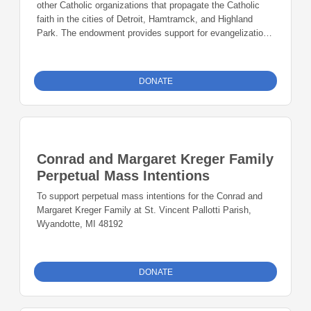
other Catholic organizations that propagate the Catholic
faith in the cities of Detroit, Hamtramck, and Highland
Park. The endowment provides support for evangelization,
Catholic education and faith formation, service and
outreach, and building vibrant Catholic communities in the
city.
DONATE
Conrad and Margaret Kreger Family
Perpetual Mass Intentions
To support perpetual mass intentions for the Conrad and
Margaret Kreger Family at St. Vincent Pallotti Parish,
Wyandotte, MI 48192
DONATE