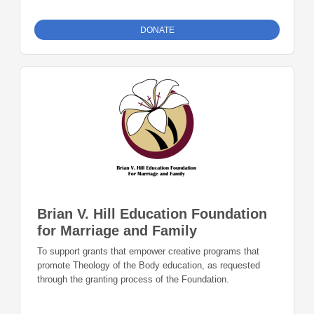
DONATE
Brian V. Hill Education Foundation
for Marriage and Family
To support grants that empower creative programs that
promote Theology of the Body education, as requested
through the granting process of the Foundation.