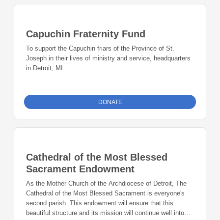
Capuchin Fraternity Fund
To support the Capuchin friars of the Province of St.
Joseph in their lives of ministry and service, headquarters
in Detroit, MI
DONATE
Cathedral of the Most Blessed
Sacrament Endowment
As the Mother Church of the Archdiocese of Detroit, The
Cathedral of the Most Blessed Sacrament is everyone's
second parish. This endowment will ensure that this
beautiful structure and its mission will continue well into